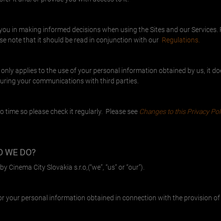
t you in making informed decisions when using the Sites and our Services. 
e note that it should be read in conjunction with our
Regulations.
 only applies to the use of your personal information obtained by us, it d
during your communications with third parties.
o time so please check it regularly. Please see
Changes to this Privacy Pol
O WE DO?
y Cinema City Slovakia s.r.o,(“we”, “us” or “our”).
or your personal information obtained in connection with the provision of