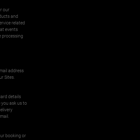
r our
oducts and
ervice related
 at events
he processing
email address
r Sites.
ard details
 you ask us to
elivery
email.
our booking or