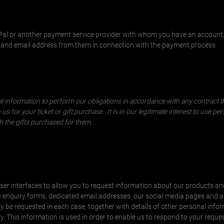
yPal or another payment service provider with whom you have an account
e and email address from them in connection with the payment process.
nal information to perform our obligations in accordance with any contract 
s for your ticket or gift purchase. It is in our legitimate interest to use per
th the gifts purchased for them.
ser interfaces to allow you to request information about our products an
c enquiry forms, dedicated email addresses, our social media pages and 
 be requested in each case, together with details of other personal infor
y. This information is used in order to enable us to respond to your reques