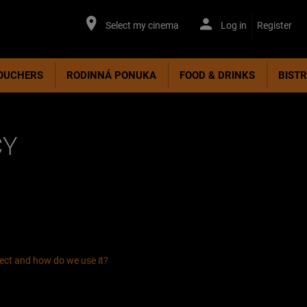
Select my cinema
Log in
Register
VOUCHERS
RODINNÁ PONUKA
FOOD & DRINKS
BIST
CY
lect and how do we use it?