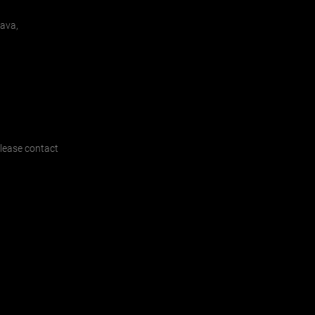
lava,
 please contact