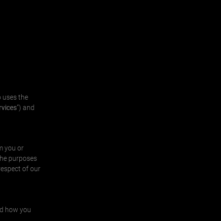
 uses the
rvices
”) and
m you or
the purposes
respect of our
and how you