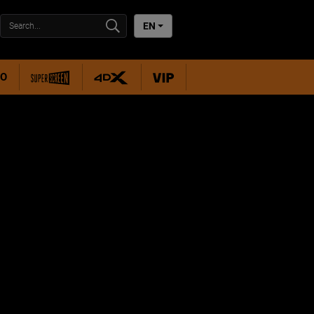
EN
RO