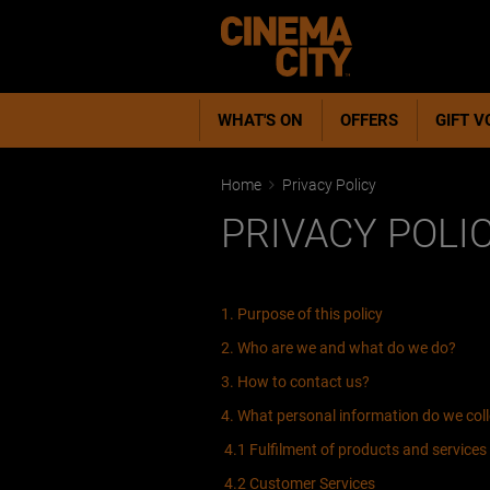
WHAT'S ON
OFFERS
GIFT 
Home
Privacy Policy
PRIVACY POLI
1. Purpose of this policy
2. Who are we and what do we do?
3. How to contact us?
4. What personal information do we col
4.1 Fulfilment of products and services
4.2 Customer Services