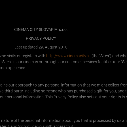
CINEMA CITY SLOVAKIA
s.r.o.
PRIVACY POLICY
Last updated 29. August 2018
ho visits or registers with
http://www.cinemacity.sk
(the “
Sites
”) and who
Sites, in our cinemas or through our customer services facilities (our “
Se
ine experience.
plains our approach to any personal information that we might collect fro
a third party, including someone who has purchased a gift for you, and 
ur personal information. This Privacy Policy also sets out your rights in 
.
the nature of the personal information about you that is processed by us 
fer it and/or provide you with access to it.