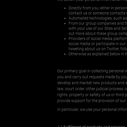
Directly from you, either in perso
contact us or someone contacts u
Automated technologies, such as 
From our group companies and thir
with your use of our Sites and Se
out more about these group compa
Providers of social media platfo
social media or participate in ou
tweeting about us on Twitter, f
Otherwise as explained below in 
Our primary goal in collecting personal in
you and carry out requests made by you o
develop and market new products and serv
law, court order, other judicial process, 
rights, property or safety of us or third 
provide support for the provision of our
In particular, we use your personal info