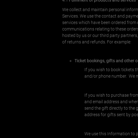
4.1
Fulfilment of products and services
We collect and maintain personal informa
Services. We use the contact and paymen
services which have been ordered from ou
communications relating to these orders
hosted by us or our third party partners
of returns and refunds. For example:
Ticket bookings, gifts and other 
If you wish to book tickets 
and/or phone number. We ma
If you wish to purchase from
and email address and where 
send the gift directly to the
address for gifts sent by po
We use this Information to p