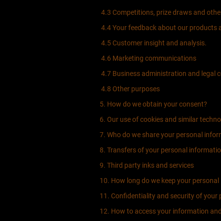
4.3 Competitions, prize draws and oth
4.4 Your feedback about our products a
4.5 Customer insight and analysis.
4.6 Marketing communications
4.7 Business administration and legal 
4.8 Other purposes
5. How do we obtain your consent?
6. Our use of cookies and similar techno
7. Who do we share your personal infor
8. Transfers of your personal informati
9. Third party inks and services
10. How long do we keep your personal 
11. Confidentiality and security of your
12. How to access your information and