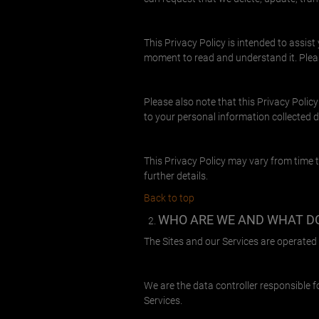
This Privacy Policy is intended to assis
moment to read and understand it. Pleas
Please also note that this Privacy Policy
to your personal information collected 
This Privacy Policy may vary from time t
further details.
Back to top
WHO ARE WE AND WHAT D
The Sites and our Services are operated b
We are the data controller responsible f
Services.