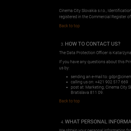
Cinema City Slovakia s.r.o., Identificati
registered in the Commercial Register of 
Back to top
HOW TO CONTACT US?
The Data Protection Officer is Katarzyn
If you have any questions about this Pr
us by:
sending an e-mail to:
gdpr@cinem
calling us on: +421 902 517 669
post at: Marketing, Cinema City Slo
Bratislava 811 09.
Back to top
WHAT PERSONAL INFORMAT
We obtain your personal information fr