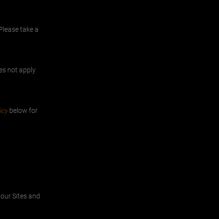
Please take a
oes not apply
icy
below for
 our Sites and