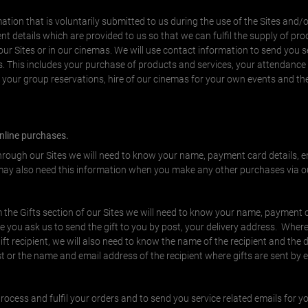
tion that is voluntarily submitted to us during the use of the Sites and/o
t details which are provided to us so that we can fulfil the supply of pr
r Sites or in our cinemas. We will use contact information to send you s
. This includes your purchase of products and services, your attendance
, your group reservations, hire of our cinemas for your own events and t
online purchases.
through our Sites we will need to know your name, payment card details, 
y also need this information when you make any other purchases via ou
 the Gifts section of our Sites we will need to know your name, payment c
you ask us to send the gift to you by post, your delivery address. Where
 gift recipient, we will also need to know the name of the recipient and the d
st or the name and email address of the recipient where gifts are sent by 
rocess and fulfil your orders and to send you service related emails for y