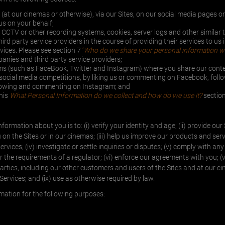
n (at our cinemas or otherwise), via our Sites, on our social media pages 
s on your behalf;
CCTV or other recording systems, cookies, server logs and other similar 
d party service providers in the course of providing their services to us 
rvices. Please see section 7
‘
Who do we share your personal information wi
nies and third party service providers;
rms (such as FaceBook, Twitter and Instagram) where you share our cont
r social media competitions, by liking us or commenting on Facebook, foll
ollowing and commenting on Instagram; and
this
What Personal Information do we collect and how do we use it?
section
formation about you is to: (i) verify your identity and age; (ii) provide our
n the Sites or in our cinemas; (iii) help us improve our products and ser
ices; (iv) investigate or settle inquiries or disputes; (v) comply with any
or the requirements of a regulator; (vi) enforce our agreements with you; (v
parties, including our other customers and users of the Sites and at our cin
 Services; and (ix) use as otherwise required by law.
rmation for the following purposes: