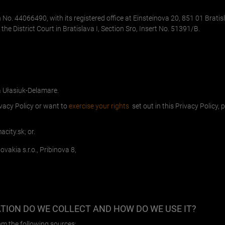
on No. 44066490, with its registered office at Einsteinova 20, 851 01 Bratis
the District Court in Bratislava I, Section Sro, Insert No. 51391/B.
a Ułasiuk-Delamare.
ivacy Policy or want to
exercise your rights
set out in this Privacy Policy,
acity.sk
; or.
vakia s.r.o., Pribinova 8,
ION DO WE COLLECT AND HOW DO WE USE IT
?
om the following sources: