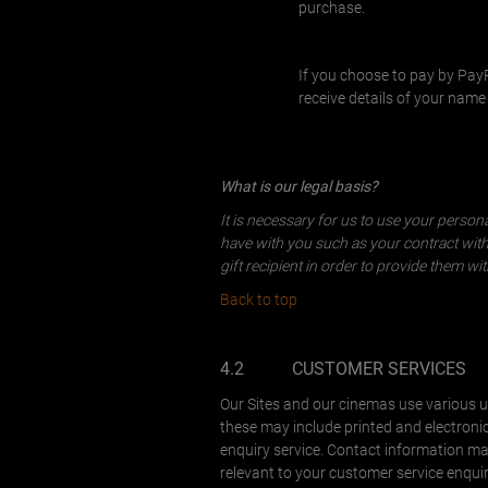
purchase.
If you choose to pay by Pa
receive details of your nam
What is our legal basis?
It is necessary for us to use your perso
have with you such as your contract with u
gift recipient in order to provide them wi
Back to top
4.2
CUSTOMER SERVICES
Our Sites and our cinemas use various u
these may include printed and electroni
enquiry service. Contact information may
relevant to your customer service enquir