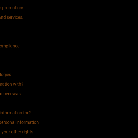
er promotions
nd services.
compliance.
logies
mation with?
on overseas
information for?
 personal information
 your other rights