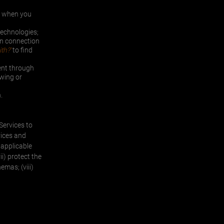
or when you
technologies;
in connection
th?'
to find
ent through
owing or
.
 Services to
vices and
 applicable
ii) protect the
emas; (viii)