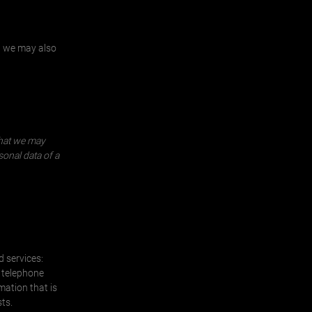
, we may also
that we may
sonal data of a
d services:
a telephone
mation that is
ts.