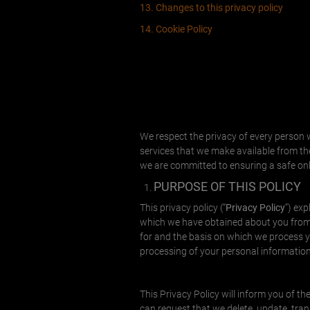
13. Changes to this privacy policy
14. Cookie Policy
We respect the privacy of every person w
services that we make available from the 
we are committed to ensuring a safe onl
PURPOSE OF THIS POLICY
This privacy policy (“
Privacy Policy
”) ex
which we have obtained about you from 
for and the basis on which we process yo
processing of your personal information
This Privacy Policy will inform you of 
can request that we delete, update, trans